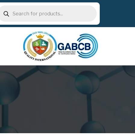
roducts
earch