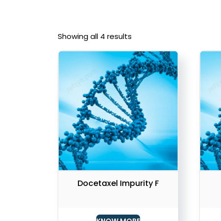
Showing all 4 results
Docetaxel Impurity F
KNOW MORE