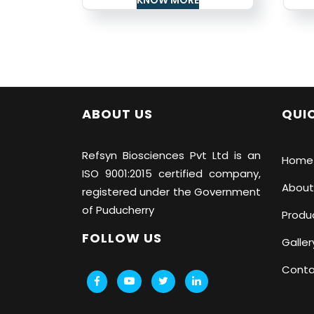
ABOUT US
QUIC
Refsyn Biosciences
Pvt Ltd is an
Home
ISO 9001:2015 certified company,
About
registered under the Government
of Puducherry
Produ
FOLLOW US
Galler
Conta