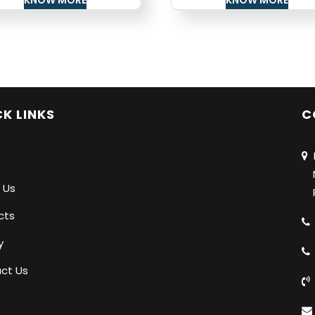
K LINKS
C
N
Na
 Us
Pu
cts
y
ct Us