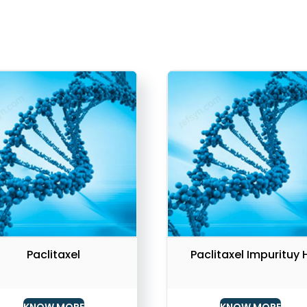
Paclitaxel
Paclitaxel Impurituy 
KNOW MORE
KNOW MORE