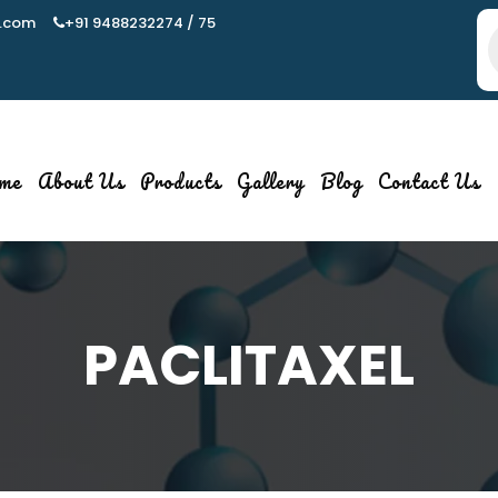
.com
+91 9488232274 / 75
P
s
me
About Us
Products
Gallery
Blog
Contact Us
PACLITAXEL