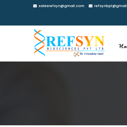
Skip
salesrefsyn@gmail.com
refsynbpl@gmail
to
content
Ho