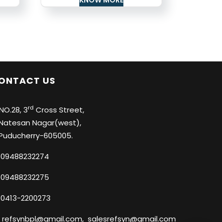
ONTACT US
rd
O.28, 3
Cross Street,
tesan Nagar(west),
ducherry-605005.
09488232274
09488232275
0413-2200273
refsynbpl@gmail.com
,
salesrefsyn@gmail.com