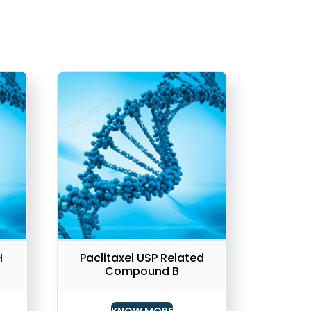
H
Paclitaxel USP Related
Compound B
KNOW MORE