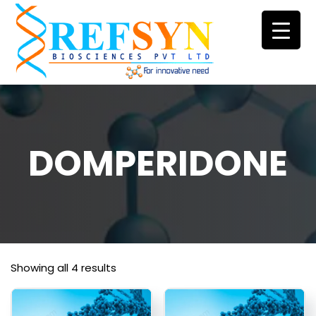
Skip
to
content
DOMPERIDONE
Showing all 4 results