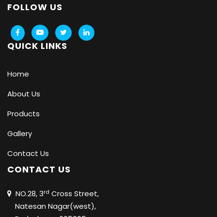
FOLLOW US
QUICK LINKS
Home
About Us
Products
Gallery
Contact Us
CONTACT US
rd
NO.28, 3
Cross Street,
Natesan Nagar(west),