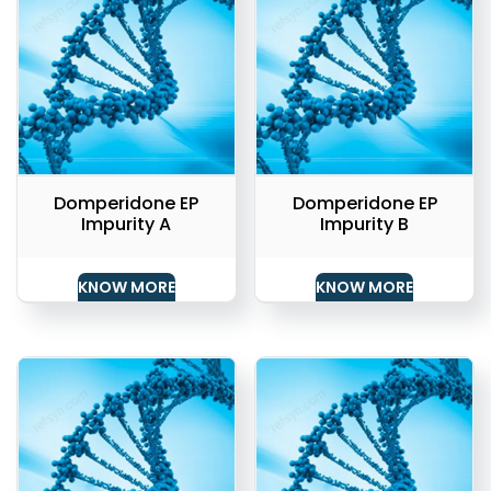
Domperidone EP
Domperidone EP
Impurity A
Impurity B
KNOW MORE
KNOW MORE