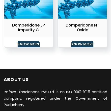
Domperidone EP
Domperidone N-
Impurity C
Oxide
KNOW MORE
KNOW MORE
ABOUT US
Refsyn Biosciences
Pvt Ltd is an ISO 9001:2015 certified
company, registered under the Government of
Puducherry